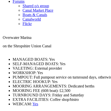
Forums
Shared o/s group
Canal Market Place
Boats & Canals
Canalworld
Flickr
Overwater Marina
on the Shropshire Union Canal
MANAGED BOATS:
Yes
SELF-MANAGED BOATS:
Yes
VALETING:
External provider
WORKSHOP:
Yes
PUMPOUT:
Full pumpout service on turnround days, otherwis
ELECTRIC HOOKUP:
Yes
MOORING ARRANGEMENTS:
Dedicated berths
MOORING FEE (60ft boat):
£2,500
TURNROUND DAYS:
Friday and Saturday
EXTRA FACILITIES:
Coffee shop/bistro
WEBCAM:
Yes