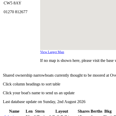
CW5 8AY
01270 812677
View Larger Map
If no map is shown here, please visit the base w
Shared ownership narrowboats currently thought to be moored at Ov
Click column headings to sort table
Click your boat's name to send us an update
Last database update on Sunday, 2nd August 2026
Name
Len
Stern
Layout
Shares
Berths
Bkg