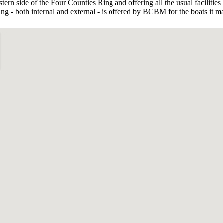
rn side of the Four Counties Ring and offering all the usual facilities 
g - both internal and external - is offered by BCBM for the boats it m