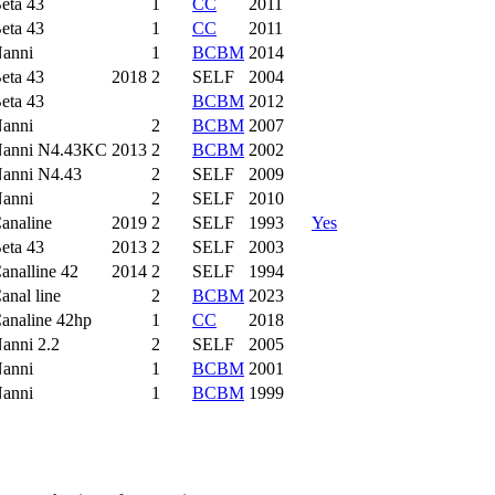
eta 43
1
CC
2011
eta 43
1
CC
2011
anni
1
BCBM
2014
eta 43
2018
2
SELF
2004
eta 43
BCBM
2012
anni
2
BCBM
2007
anni N4.43KC
2013
2
BCBM
2002
anni N4.43
2
SELF
2009
anni
2
SELF
2010
analine
2019
2
SELF
1993
Yes
eta 43
2013
2
SELF
2003
analline 42
2014
2
SELF
1994
anal line
2
BCBM
2023
analine 42hp
1
CC
2018
anni 2.2
2
SELF
2005
anni
1
BCBM
2001
anni
1
BCBM
1999