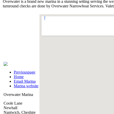
Overwater is a brand new marina in a stunning setting serving the weste
turnround checks are done by Overwater Narrowboat Services. Valetin
Previouspage
Home
Email Marina
Marina website
Overwater Marina
Coole Lane
Newhall
Nantwich, Cheshire