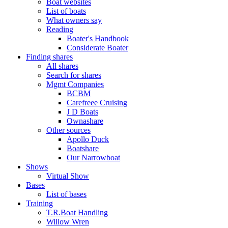
Boat websites
List of boats
What owners say
Reading
Boater's Handbook
Considerate Boater
Finding shares
All shares
Search for shares
Mgmt Companies
BCBM
Carefreee Cruising
J D Boats
Ownashare
Other sources
Apollo Duck
Boatshare
Our Narrowboat
Shows
Virtual Show
Bases
List of bases
Training
T.R.Boat Handling
Willow Wren