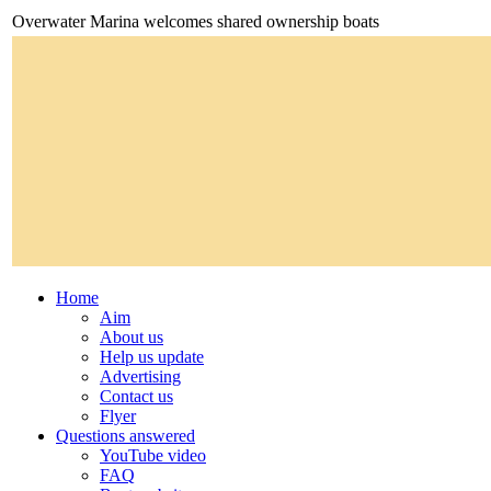
Overwater Marina welcomes shared ownership boats
Home
Aim
About us
Help us update
Advertising
Contact us
Flyer
Questions answered
YouTube video
FAQ