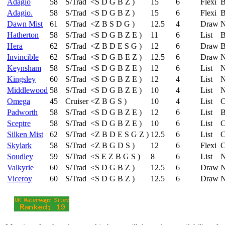
Adagio
58
S/Trad
<
S
D
G
B
Z
)
15
6
Flexi
B
Adagio.
58
S/Trad
<
S
D
G
B
Z
)
15
6
Flexi
B
Dawn Mist
61
S/Trad
<
Z
B
S
D
G
)
12.5
4
Draw
N
Hatherton
58
S/Trad
<
S
D
G
B
Z
E
)
11
6
List
B
Hera
62
S/Trad
<
Z
B
D
E
S
G
)
12
6
Draw
B
Invincible
62
S/Trad
<
S
D
G
B
E
Z
)
12.5
6
Draw
N
Keynsham
58
S/Trad
<
S
D
G
B
Z
E
)
12
6
List
N
Kingsley
60
S/Trad
<
S
D
G
B
Z
E
)
12
4
List
N
Middlewood
58
S/Trad
<
S
D
G
B
Z
E
)
10
4
List
N
Omega
45
Cruiser
<
Z
B
G
S
)
10
4
List
C
Padworth
58
S/Trad
<
S
D
G
B
Z
E
)
12
6
List
B
Sceptre
58
S/Trad
<
S
D
G
B
Z
E
)
10
6
List
C
Silken Mist
62
S/Trad
<
Z
B
D
E
S
G
Z
)
12.5
6
List
C
Skylark
58
S/Trad
<
Z
B
G
D
S
)
12
6
Flexi
C
Soudley
59
S/Trad
<
S
E
Z
B
G
S
)
8
6
List
N
Valkyrie
60
S/Trad
<
S
D
G
B
Z
)
12.5
6
Draw
N
Viceroy
60
S/Trad
<
S
D
G
B
Z
)
12.5
6
Draw
N