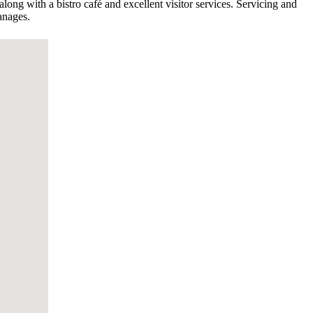
along with a bistro café and excellent visitor services. Servicing and
anages.