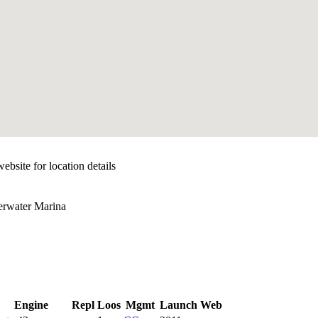
ebsite for location details
erwater Marina
Engine
Repl
Loos
Mgmt
Launch
Web