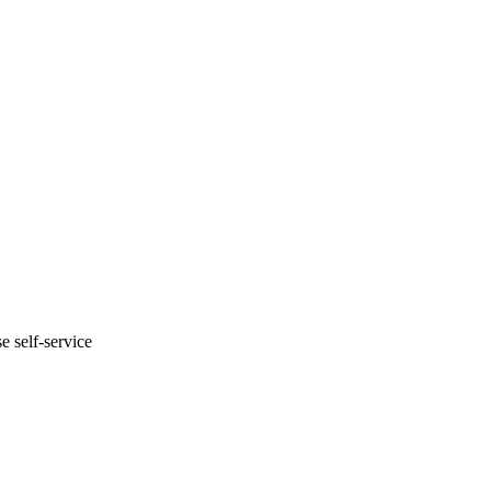
e self-service