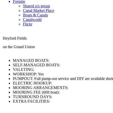
Forums
Shared o/s group
Canal Market Place
Boats & Canals
Canalworld
Flickr
Heyford Fields
on the Grand Union
MANAGED BOATS:
SELF-MANAGED BOATS:
VALETING:
WORKSHOP:
Yes
PUMPOUT:
Full pump-out service and DIY are available duri
ELECTRIC HOOKUP:
MOORING ARRANGEMENTS:
MOORING FEE (60ft boat):
TURNROUND DAYS:
EXTRA FACILITIES: