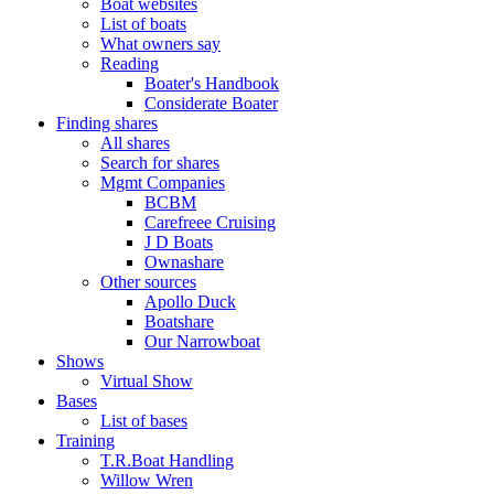
Boat websites
List of boats
What owners say
Reading
Boater's Handbook
Considerate Boater
Finding shares
All shares
Search for shares
Mgmt Companies
BCBM
Carefreee Cruising
J D Boats
Ownashare
Other sources
Apollo Duck
Boatshare
Our Narrowboat
Shows
Virtual Show
Bases
List of bases
Training
T.R.Boat Handling
Willow Wren