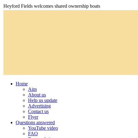
Heyford Fields welcomes shared ownership boats
Home
Aim
About us
Help us update
Advertising
Contact us
Flyer
Questions answered
YouTube video
FAQ