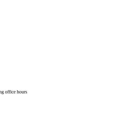
ng office hours