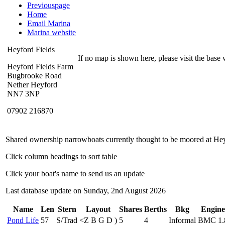
Previouspage
Home
Email Marina
Marina website
Heyford Fields
If no map is shown here, please visit the base w
Heyford Fields Farm
Bugbrooke Road
Nether Heyford
NN7 3NP
07902 216870
Shared ownership narrowboats currently thought to be moored at Hey
Click column headings to sort table
Click your boat's name to send us an update
Last database update on Sunday, 2nd August 2026
Name
Len
Stern
Layout
Shares
Berths
Bkg
Engine
Pond Life
57
S/Trad
<
Z
B
G
D
)
5
4
Informal
BMC 1.