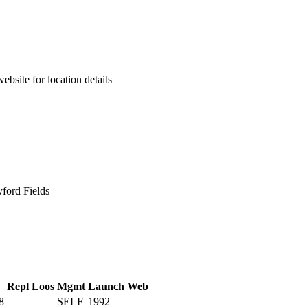
ebsite for location details
ford Fields
Repl
Loos
Mgmt
Launch
Web
8
SELF
1992