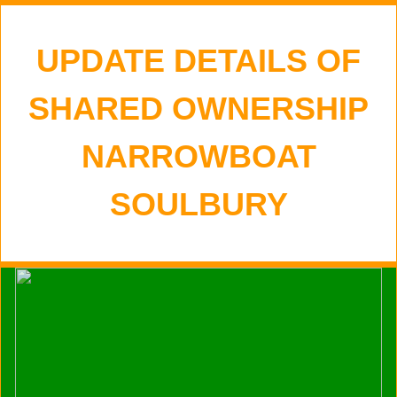
UPDATE DETAILS OF
SHARED OWNERSHIP
NARROWBOAT
SOULBURY