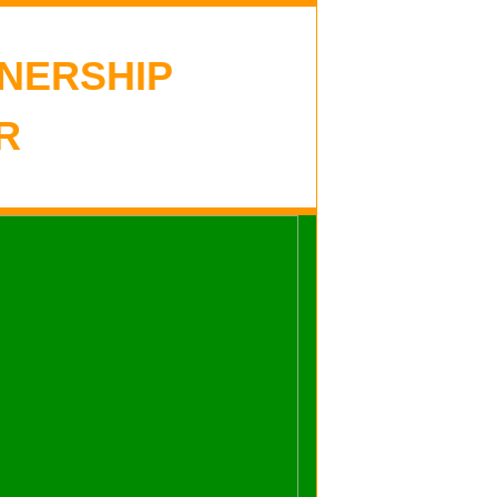
NERSHIP
R