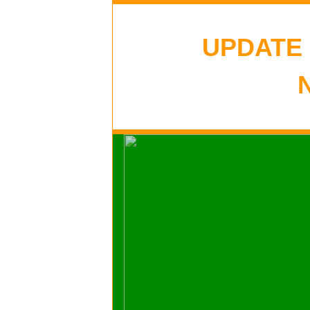
UPDATE