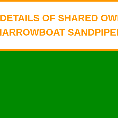
 DETAILS OF SHARED OW
NARROWBOAT SANDPIPE