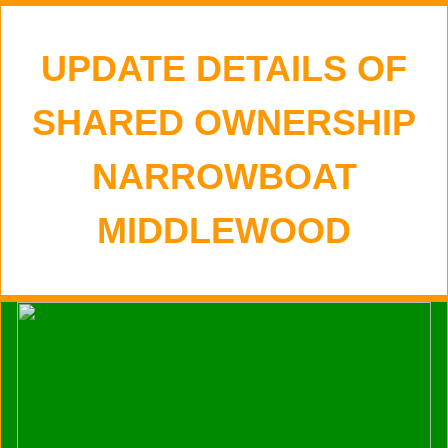
UPDATE DETAILS OF
SHARED OWNERSHIP
NARROWBOAT
MIDDLEWOOD