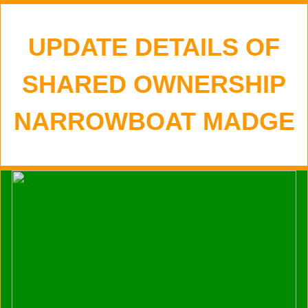
UPDATE DETAILS OF
SHARED OWNERSHIP
NARROWBOAT MADGE