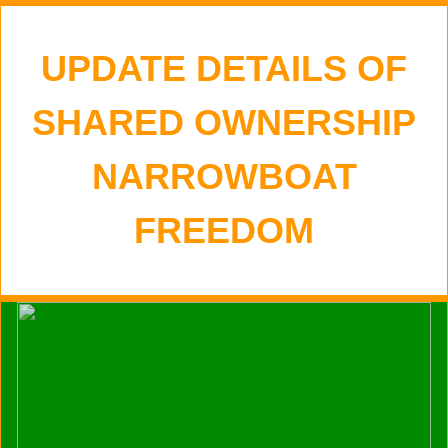
UPDATE DETAILS OF
SHARED OWNERSHIP
NARROWBOAT
FREEDOM