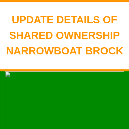
UPDATE DETAILS OF
SHARED OWNERSHIP
NARROWBOAT BROCK