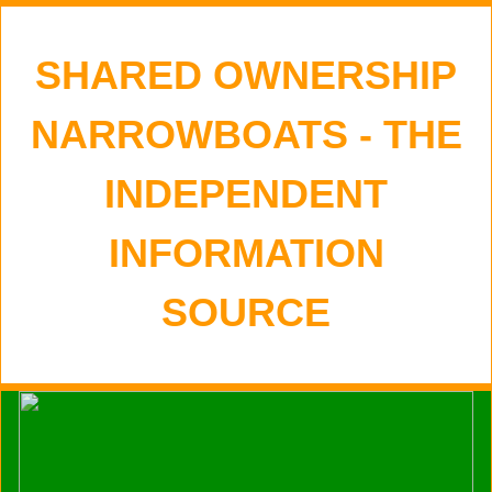
SHARED OWNERSHIP
NARROWBOATS - THE
INDEPENDENT
INFORMATION
SOURCE